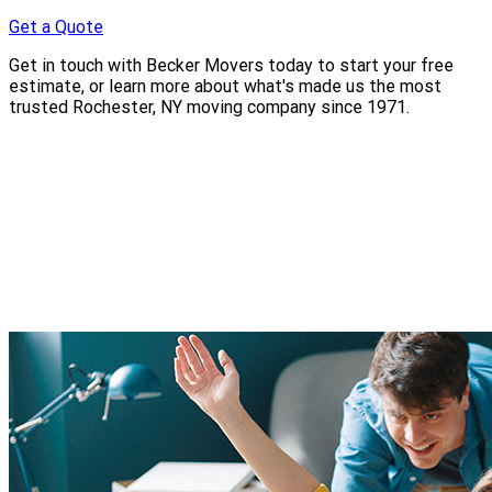
Get a Quote
Get in touch with Becker Movers today to start your free
estimate, or learn more about what's made us the most
trusted Rochester, NY moving company since 1971.