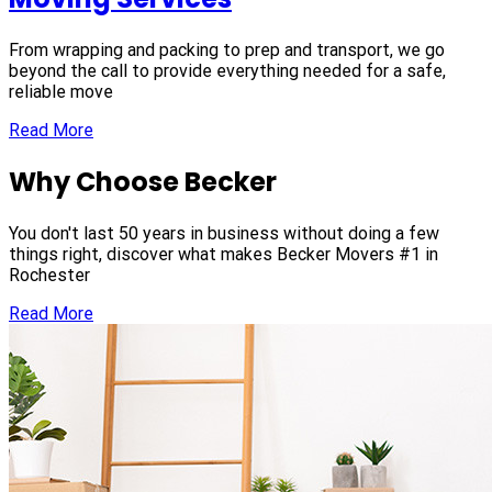
From wrapping and packing to prep and transport, we go
beyond the call to provide everything needed for a safe,
reliable move
Read More
Why Choose Becker
You don't last 50 years in business without doing a few
things right, discover what makes Becker Movers #1 in
Rochester
Read More