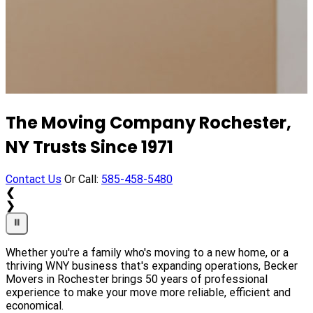
Professional Residential Moving
The Moving Company Rochester,
Services for Homes of Every Size
NY Trusts Since 1971
Contact Us
Contact Us
Or Call:
Or Call:
585-458-5480
585-458-5480
❮
❮
❯
❯
⏸
⏸
Whether you're a family who's moving to a new home, or a
thriving WNY business that's expanding operations, Becker
Movers in Rochester brings 50 years of professional
experience to make your move more reliable, efficient and
economical.