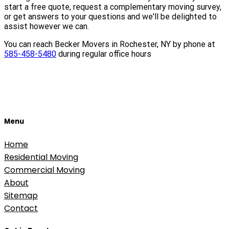
start a free quote, request a complementary moving survey,
or get answers to your questions and we'll be delighted to
assist however we can.
You can reach Becker Movers in Rochester, NY by phone at
585-458-5480
during regular office hours
Menu
Home
Residential Moving
Commercial Moving
About
Sitemap
Contact