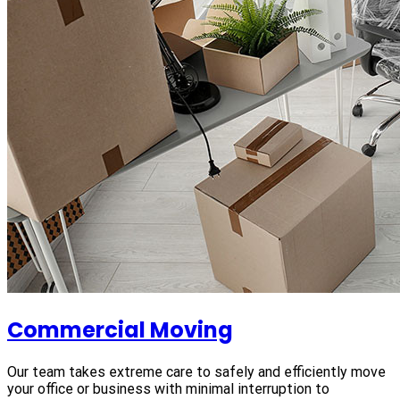
Commercial Moving
Our team takes extreme care to safely and efficiently move
your office or business with minimal interruption to