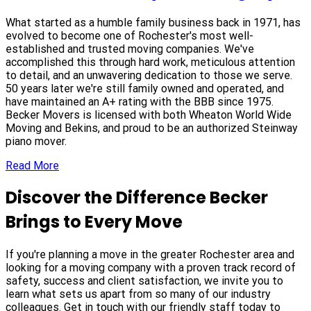
What started as a humble family business back in 1971, has
evolved to become one of Rochester's most well-
established and trusted moving companies. We've
accomplished this through hard work, meticulous attention
to detail, and an unwavering dedication to those we serve.
50 years later we're still family owned and operated, and
have maintained an A+ rating with the BBB since 1975.
Becker Movers is licensed with both Wheaton World Wide
Moving and Bekins, and proud to be an authorized Steinway
piano mover.
Read More
Discover the Difference Becker
Brings to Every Move
If you're planning a move in the greater Rochester area and
looking for a moving company with a proven track record of
safety, success and client satisfaction, we invite you to
learn what sets us apart from so many of our industry
colleagues. Get in touch with our friendly staff today to