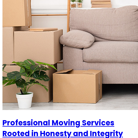
Professional Moving Services
Rooted in Honesty and Integrity