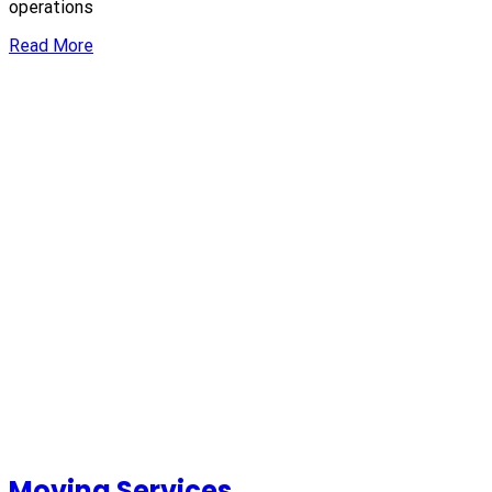
operations
Read More
Moving Services