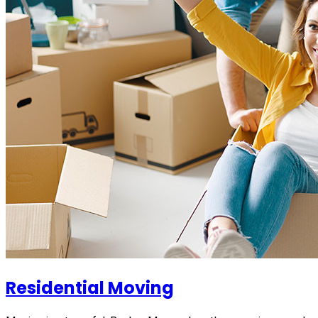
Residential Moving