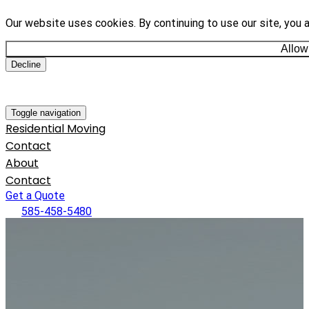
Our website uses cookies. By continuing to use our site, you 
Allow
Decline
Toggle navigation
Residential Moving
Contact
About
Contact
Get a Quote
585-458-5480