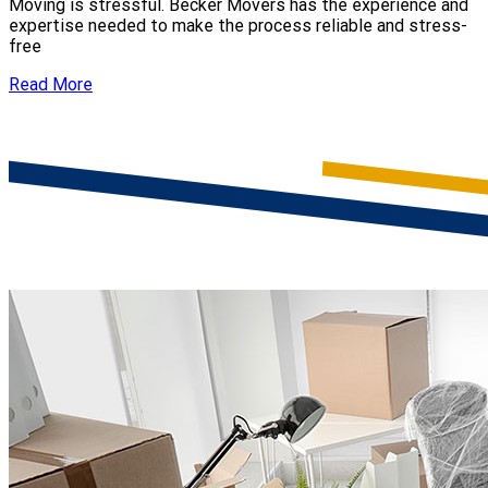
Moving is stressful. Becker Movers has the experience and
expertise needed to make the process reliable and stress-
free
Read More