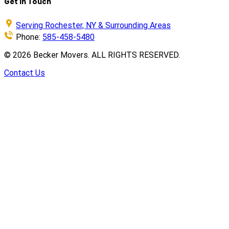
Get in Touch
Serving Rochester, NY & Surrounding Areas
Phone:
585-458-5480
©
2026
Becker Movers. ALL RIGHTS RESERVED.
Contact Us